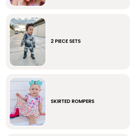
2 PIECE SETS
SKIRTED ROMPERS