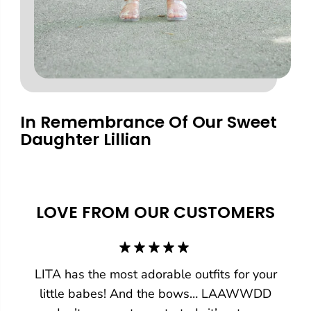
In Remembrance Of Our Sweet
Daughter Lillian
LOVE FROM OUR CUSTOMERS
LITA has the most adorable outfits for your
little babes! And the bows… LAAWWDD