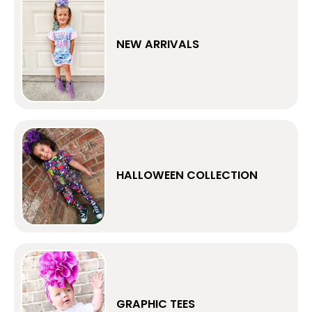
NEW ARRIVALS
HALLOWEEN COLLECTION
GRAPHIC TEES