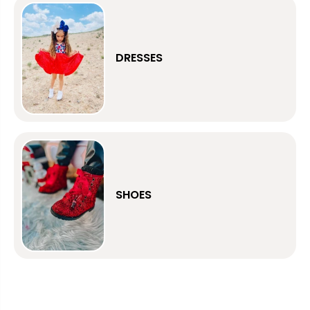
DRESSES
SHOES