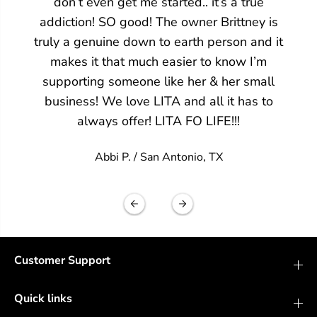
don’t even get me started.. it’s a true
addiction! SO good! The owner Brittney is
truly a genuine down to earth person and it
makes it that much easier to know I’m
supporting someone like her & her small
business! We love LITA and all it has to
always offer! LITA FO LIFE!!!
Abbi P. /
San Antonio, TX
Customer Support
Quick links