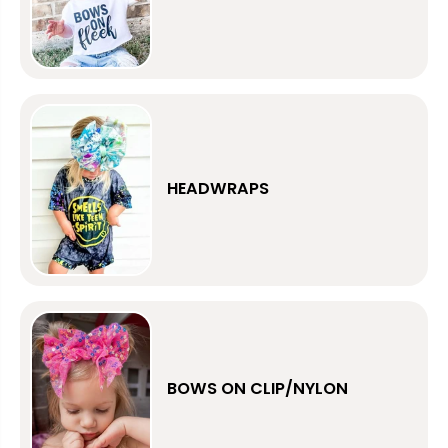
HEADWRAPS
BOWS ON CLIP/NYLON