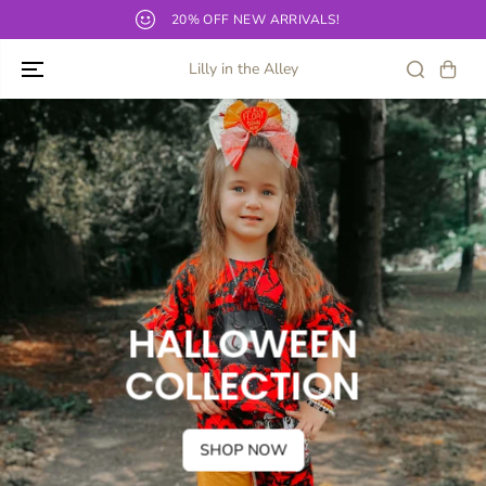
SKIP TO
Our current TAT for bows and shirts is 10-12 business days!
CONTENT
Lilly in the Alley
HALLOWEEN
COLLECTION
SHOP NOW