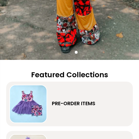
Featured Collections
PRE-ORDER ITEMS