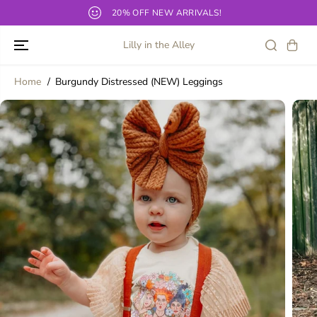
SKIP TO
20% OFF NEW ARRIVALS!
O
CONTENT
Lilly in the Alley
Home
Burgundy Distressed (NEW) Leggings
SKIP TO
PRODUCT
INFORMATION