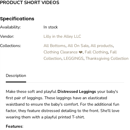
r
r
PRODUCT SHORT VIDEOS
B
B
u
u
r
r
Specifications
g
g
Availability:
In stock
u
u
n
n
Vendor:
Lilly in the Alley LLC
d
d
y
y
Collections:
All Bottoms
,
All On Sale
,
All products
,
D
D
Clothing Clearance ❤️
,
Fall Clothing
,
Fall
i
i
Collection
,
LEGGINGS
,
Thanksgiving Collection
s
s
t
t
r
r
e
e
Description
s
s
s
s
e
e
Make these soft and playful
Distressed Leggings
your baby's
d
d
first pair of leggings. These leggings have an elasticated
(
(
waistband to ensure the baby's comfort. For the additional fun
N
N
factor, they feature distressed detailing to the front. She'll love
E
E
W
W
wearing them with a playful printed T-shirt.
)
)
Features
:
L
L