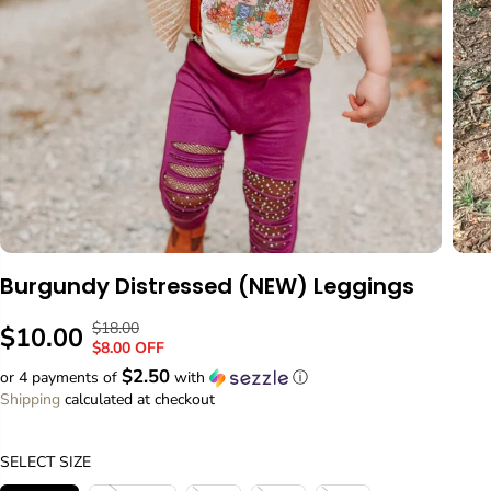
Burgundy Distressed (NEW) Leggings
$18.00
R
Y
$10.00
S
$8.00 OFF
E
O
A
$2.50
or 4 payments of
with
ⓘ
G
U
L
Shipping
calculated at checkout
U
S
E
L
A
P
A
V
SELECT SIZE
R
R
E