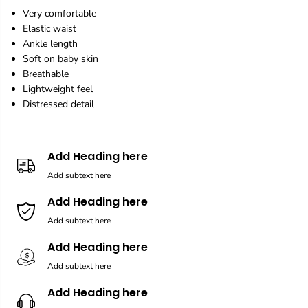
e
e
Very comfortable
g
g
Elastic waist
g
g
i
i
Ankle length
n
n
Soft on baby skin
g
g
Breathable
s
s
Lightweight feel
Distressed detail
Add Heading here
Add subtext here
Add Heading here
Add subtext here
Add Heading here
Add subtext here
Add Heading here