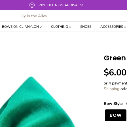
Our current TAT for bows and shirts is 10-12 business days!
Lilly in the Alley
BOWS ON CLIP/NYLON
CLOTHING
SHOES
ACCESSORIES
Green 
$6.00
R
E
or 4 paymen
G
Shipping
calc
U
L
Bow Style
A
R
BOW
P
R