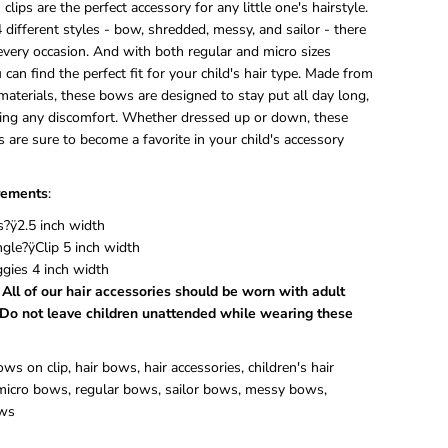
lips are the perfect accessory for any little one's hairstyle.
e
4 different styles - bow, shredded, messy, and sailor - there
t
 every occasion. And with both regular and micro sizes
C
l
u can find the perfect fit for your child's hair type. Made from
i
materials, these bows are designed to stay put all day long,
p
ing any discomfort. Whether dressed up or down, these
 are sure to become a favorite in your child's accessory
ements
:
?ÿ2.5 inch width
ngle?ÿClip 5 inch width
ggies 4 inch width
 All of our hair accessories should be worn with adult
 Do not leave children unattended while wearing these
s on clip, hair bows, hair accessories, children's hair
 micro bows, regular bows, sailor bows, messy bows,
ws