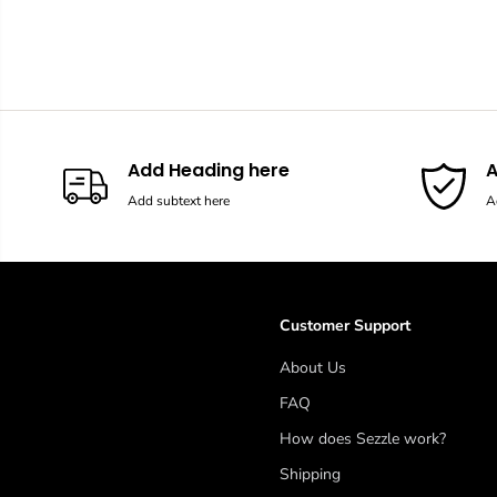
Add Heading here
A
Add subtext here
A
Customer Support
About Us
FAQ
How does Sezzle work?
Shipping