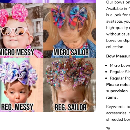
Our bows on c
e
Available in 
t
is a look for
C
l
available, yo
i
high-quality 
p
without caus
bows on clips
collection.
Bow Measur
Micro bows
Regular Si
Regular Pi
Please note:
supervision.
items.
Keywords: bow
accessories,
shredded bo
?ÿ