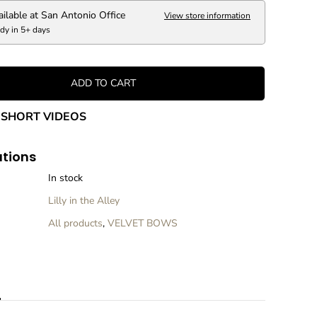
r
ailable at
San Antonio Office
View store information
e
dy in 5+ days
a
s
e
q
ADD TO CART
u
a
n
SHORT VIDEOS
t
i
t
ations
y
f
In stock
o
Lilly in the Alley
r
G
All products
,
VELVET BOWS
r
e
e
n
V
n
e
l
v