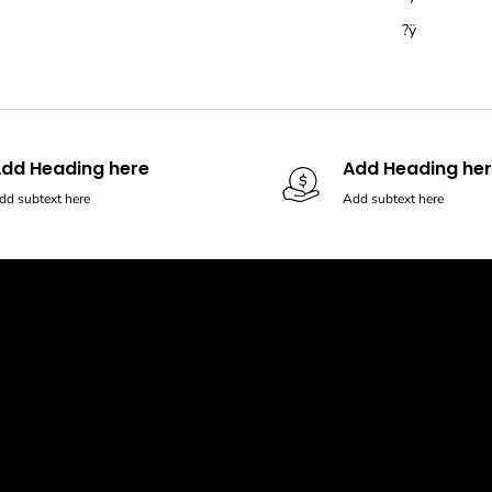
?ÿ
dd Heading here
Add Heading he
dd subtext here
Add subtext here