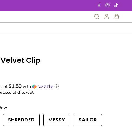
Velvet Clip
$1.50
ts of
with
ⓘ
ulated at checkout
Bow
SHREDDED
MESSY
SAILOR