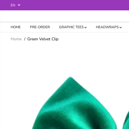
SKIP TO
EN
CONTENT
HOME
PRE-ORDER
GRAPHIC TEES
HEADWRAPS
Home
Green Velvet Clip
SKIP TO
PRODUCT
INFORMATION