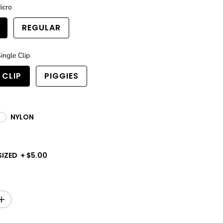
icro
REGULAR
ingle Clip
 CLIP
PIGGIES
NYLON
SIZED
+
$5.00
I
n
c