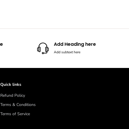
re
Add Heading here
Add subtext here
Quick links
Refund Policy
Terms & Conditions
Terms of Service