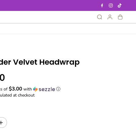
der Velvet Headwrap
0
$3.00
ts of
with
ⓘ
ulated at checkout
I
n
c