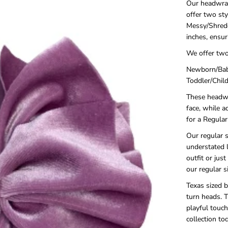
Our headwrap
offer two st
Messy/Shredd
inches, ensur
We offer two
Newborn/Baby
Toddler/Child
These headwra
face, while a
for a Regula
Our regular s
understated 
outfit or jus
our regular s
Texas sized b
turn heads. 
playful touc
collection t