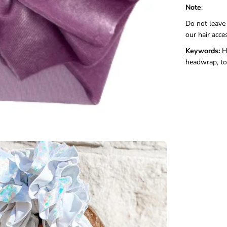
Note
:
Do not leave
our hair acce
Keywords:
H
headwrap, to