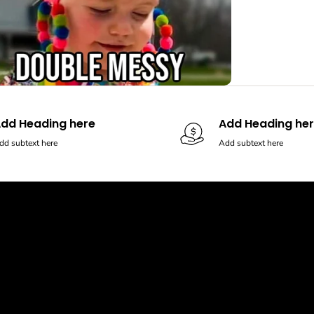
dd Heading here
Add Heading he
dd subtext here
Add subtext here