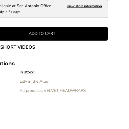
V
e
ailable at
San Antonio Office
View store information
l
dy in 5+ days
v
e
t
H
ADD TO CART
e
a
SHORT VIDEOS
d
w
r
ations
a
p
In stock
Lilly in the Alley
All products
,
VELVET HEADWRAPS
n