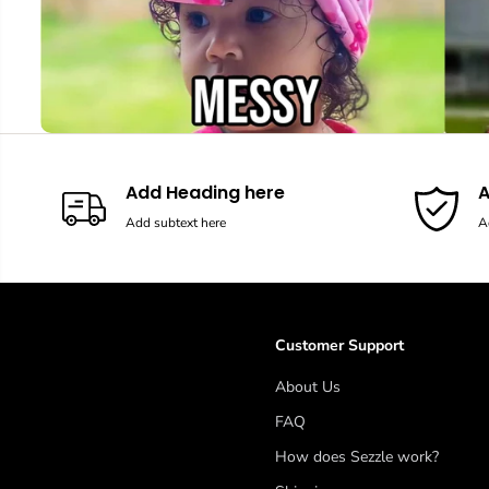
Add Heading here
A
Add subtext here
A
Customer Support
About Us
FAQ
How does Sezzle work?