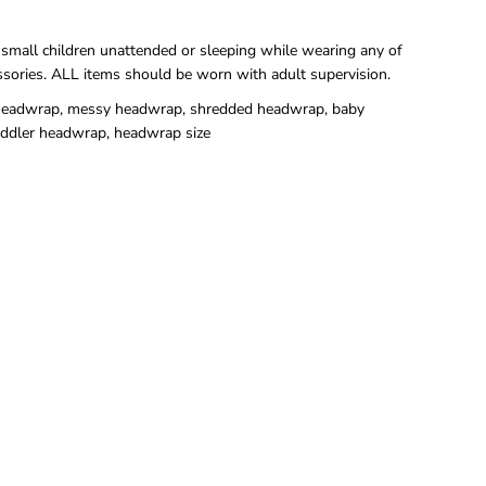
 small children unattended or sleeping while wearing any of
ssories. ALL items should be worn with adult supervision.
eadwrap, messy headwrap, shredded headwrap, baby
ddler headwrap, headwrap size