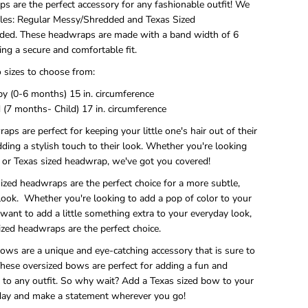
s are the perfect accessory for any fashionable outfit! We
yles: Regular Messy/Shredded and Texas Sized
ed. These headwraps are made with a band width of 6
ing a secure and comfortable fit.
 sizes to choose from:
 (0-6 months) 15 in. circumference
 (7 months- Child) 17 in. circumference
ps are perfect for keeping your little one's hair out of their
dding a stylish touch to their look. Whether you're looking
r or Texas sized headwrap, we've got you covered!
ized headwraps are the perfect choice for a more subtle,
look. Whether you're looking to add a pop of color to your
t want to add a little something extra to your everyday look,
ized headwraps are the perfect choice.
ows are a unique and eye-catching accessory that is sure to
These oversized bows are perfect for adding a fun and
h to any outfit. So why wait? Add a Texas sized bow to your
oday and make a statement wherever you go!