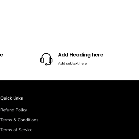
re
Add Heading here
Add subtext here
Quick links
Refund Policy
Terms & Conditions
Terms of Service