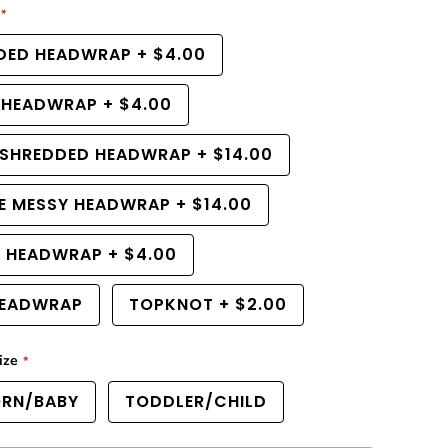
r
e
DED HEADWRAP
+
$4.00
a
s
e
 HEADWRAP
+
$4.00
q
u
a
 SHREDDED HEADWRAP
+
$14.00
n
t
i
E MESSY HEADWRAP
+
$14.00
t
y
f
R HEADWRAP
+
$4.00
o
r
EADWRAP
TOPKNOT
+
$2.00
L
a
v
e
ize
n
d
RN/BABY
TODDLER/CHILD
e
r