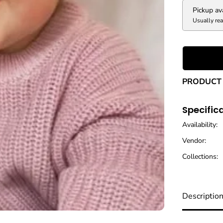
V
e
Pickup av
l
Usually rea
v
e
t
H
e
a
PRODUCT 
d
w
r
Specific
a
p
Availability:
Vendor:
Collections:
Descriptio