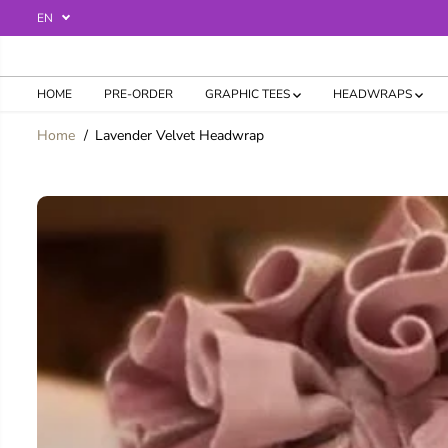
SKIP TO
EN
CONTENT
HOME
PRE-ORDER
GRAPHIC TEES
HEADWRAPS
Home
Lavender Velvet Headwrap
SKIP TO
PRODUCT
INFORMATION