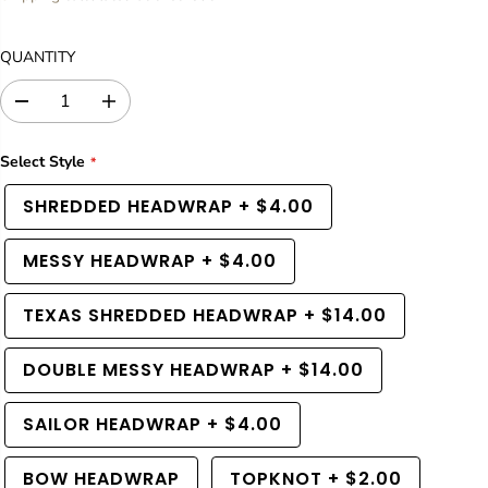
U
L
QUANTITY
A
R
D
I
P
e
n
R
c
c
Select Style
I
r
r
C
e
e
SHREDDED HEADWRAP
+
$4.00
a
a
E
s
s
e
e
MESSY HEADWRAP
+
$4.00
q
q
u
u
a
a
TEXAS SHREDDED HEADWRAP
+
$14.00
n
n
t
t
i
i
DOUBLE MESSY HEADWRAP
+
$14.00
t
t
y
y
SAILOR HEADWRAP
+
$4.00
f
f
o
o
r
r
BOW HEADWRAP
TOPKNOT
+
$2.00
R
R