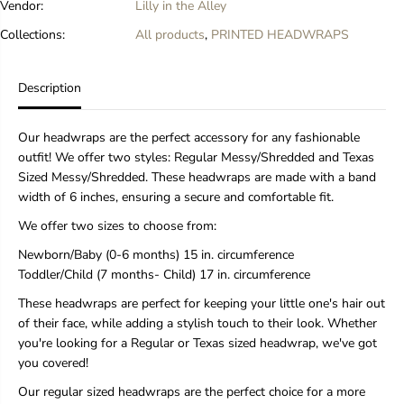
Vendor:
Lilly in the Alley
w
w
r
r
Collections:
All products
,
PRINTED HEADWRAPS
a
a
p
p
Description
Our headwraps are the perfect accessory for any fashionable
outfit! We offer two styles: Regular Messy/Shredded and Texas
Sized Messy/Shredded. These headwraps are made with a band
width of 6 inches, ensuring a secure and comfortable fit.
We offer two sizes to choose from:
Newborn/Baby (0-6 months) 15 in. circumference
Toddler/Child (7 months- Child) 17 in. circumference
These headwraps are perfect for keeping your little one's hair out
of their face, while adding a stylish touch to their look. Whether
you're looking for a Regular or Texas sized headwrap, we've got
you covered!
Our regular sized headwraps are the perfect choice for a more