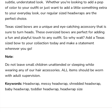
subtle, understated look. Whether you're looking to add a pop
of color to your outfit or just want to add a little something extra
to your everyday look, our regular sized headwraps are the
perfect choice.
Texas sized bows are a unique and eye-catching accessory that is
sure to turn heads. These oversized bows are perfect for adding
a fun and playful touch to any outfit. So why wait? Add a Texas
sized bow to your collection today and make a statement
wherever you go!
Note
:
Do not leave small children unattended or sleeping while
wearing any of our hair accessories. ALL items should be worn
with adult supervision.
Keywords:
Headwrap, messy headwrap, shredded headwrap,
baby headwrap, toddler headwrap, headwrap size