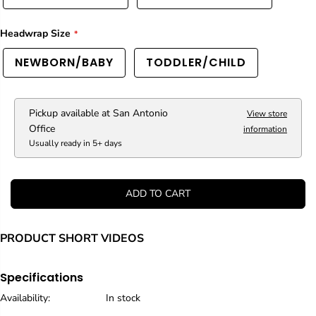
a
a
i
i
Headwrap Size
n
n
b
b
o
o
NEWBORN/BABY
TODDLER/CHILD
w
w
L
L
e
e
o
o
Pickup available at
San Antonio
View store
p
p
Office
information
a
a
Usually ready in 5+ days
r
r
d
d
C
C
a
a
ADD TO CART
s
s
s
s
e
e
PRODUCT SHORT VIDEOS
t
t
t
t
e
e
H
H
Specifications
e
e
Availability:
In stock
a
a
d
d