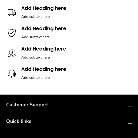
Add Heading here
Add subtext here
Add Heading here
Add subtext here
Add Heading here
Add subtext here
Add Heading here
Add subtext here
Customer Support
Quick links