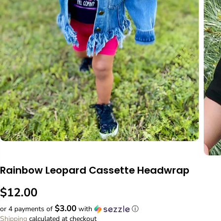
Rainbow Leopard Cassette Headwrap
$12.00
R
$3.00
E
or 4 payments of
with
ⓘ
G
Shipping
calculated at checkout