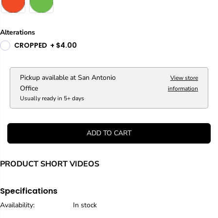
Alterations
CROPPED
+
$4.00
Pickup available at
San Antonio
View store
Office
information
Usually ready in 5+ days
ADD TO CART
PRODUCT SHORT VIDEOS
Specifications
Availability:
In stock