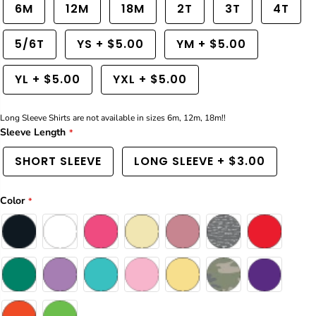
a
a
6M
12M
18M
2T
3T
4T
n
n
t
t
5/6T
YS
+
$5.00
YM
+
$5.00
i
i
t
t
y
y
YL
+
$5.00
YXL
+
$5.00
f
f
o
o
r
r
Long Sleeve Shirts are not available in sizes 6m, 12m, 18m!!
R
R
e
e
Sleeve Length
t
t
r
r
SHORT SLEEVE
LONG SLEEVE
+
$3.00
o
o
F
F
i
i
Color
s
s
h
h
T
T
-
-
S
S
h
h
i
i
r
r
t
t