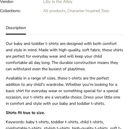
Vendor:
Lilly in the Alley
Collections:
All products
,
Character Inspired Tees
Description
Our baby and toddler t-shirts are designed with both comfort
and style in mind. Made with high-quality, soft fabric, these shirts
are perfect for everyday wear and will keep your child
comfortable all day long. The durable construction means they
can withstand even the busiest of playtimes.
Available in a range of sizes, these t-shirts are the perfect
addition to any child's wardrobe. Whether you're looking for a
basic shirt for everyday wear or something special for a special
occasion, our t-shirts are a versatile choice. Dress your little one
in comfort and style with our baby and toddler t-shirts.
Shirts fit true to size.
Keywords: baby t-shirts, toddler t-shirts, child t-shirts,
comfortable t-shirts, stylish t-shirts, high-quality t-shirts, soft t-