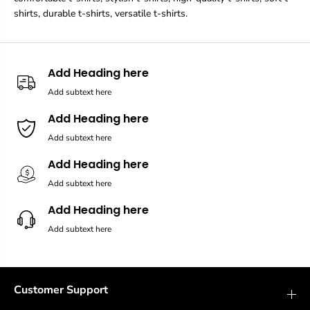
shirts, durable t-shirts, versatile t-shirts.
Add Heading here
Add subtext here
Add Heading here
Add subtext here
Add Heading here
Add subtext here
Add Heading here
Add subtext here
Customer Support