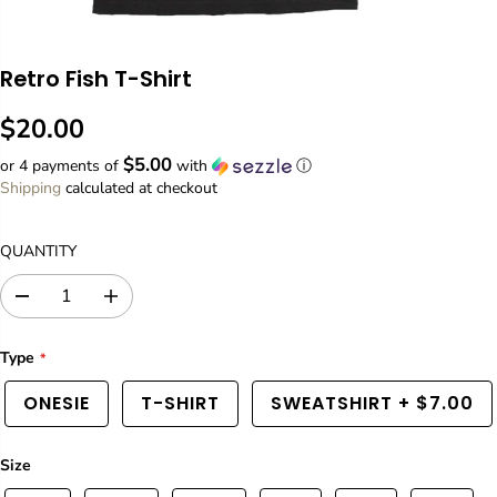
Retro Fish T-Shirt
$20.00
R
$5.00
E
or 4 payments of
with
ⓘ
G
Shipping
calculated at checkout
U
L
QUANTITY
A
R
D
I
P
e
n
R
c
c
Type
I
r
r
C
e
e
ONESIE
T-SHIRT
SWEATSHIRT
+
$7.00
a
a
E
s
s
e
e
q
q
Size
u
u