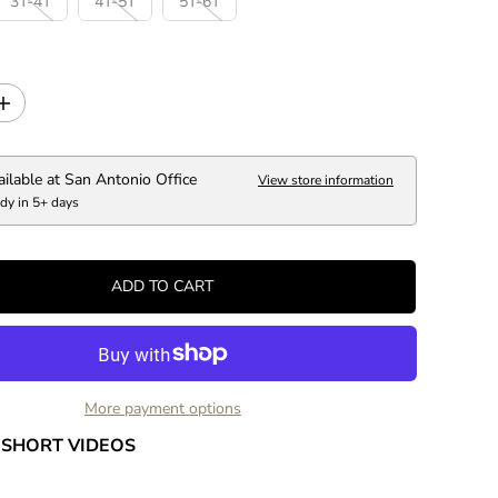
3T-4T
4T-5T
5T-6T
C
E
I
n
c
r
ailable at
San Antonio Office
View store information
e
dy in 5+ days
a
s
e
q
ADD TO CART
u
a
n
t
i
t
More payment options
y
f
SHORT VIDEOS
o
r
P