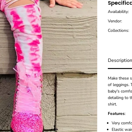
Specific
i
n
Availability:
k
T
Vendor:
i
e
Collections:
D
y
e
D
i
Descriptio
s
t
r
e
Make these s
s
of leggings.
s
baby's comfor
e
detailing to 
d
shirt.
L
e
Features
:
g
g
Very comf
i
Elastic wai
n