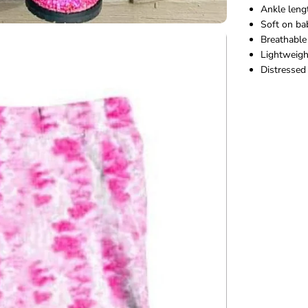
Ankle leng
g
s
Soft on ba
Breathabl
Lightweigh
Distressed 