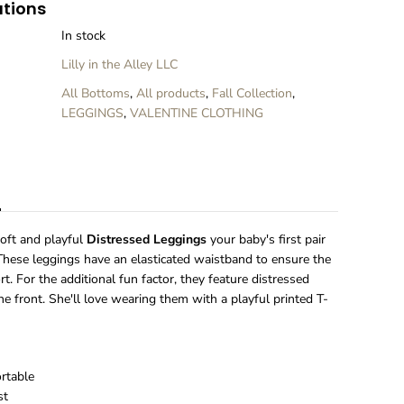
ations
i
n
In stock
k
T
Lilly in the Alley LLC
i
e
All Bottoms
,
All products
,
Fall Collection
,
D
LEGGINGS
,
VALENTINE CLOTHING
y
e
D
i
n
s
t
r
e
oft and playful
Distressed Leggings
your baby's first pair
s
 These leggings have an elasticated waistband to ensure the
s
t. For the additional fun factor, they feature distressed
e
the front. She'll love wearing them with a playful printed T-
d
L
e
g
g
ortable
i
st
n