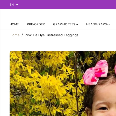
SKIP TO
EN
CONTENT
HOME
PRE-ORDER
GRAPHIC TEES
HEADWRAPS
Home
Pink Tie Dye Distressed Leggings
SKIP TO
PRODUCT
INFORMATION