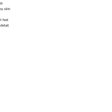
th
g
s
by skin
e
t feel
detail