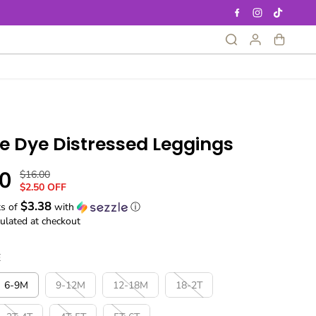
ie Dye Distressed Leggings
0
$16.00
R
Y
$2.50 OFF
E
O
$3.38
G
U
ts of
with
ⓘ
ulated at checkout
U
S
L
A
A
V
E
R
E
P
D
6-9M
9-12M
12-18M
18-2T
R
I